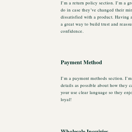
I’m a return policy section. I’m a g
do in case they’ve changed their min
dissatisfied with a product. Having 
a great way to build trust and reass
confidence.
Payment Method
I’m a payment methods section. I’m 
details as possible about how they 
your use clear language so they enj
loyal!
Wholesale Inquiries