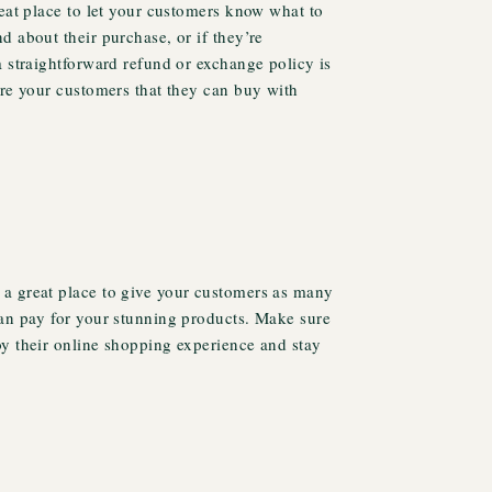
reat place to let your customers know what to
d about their purchase, or if they’re
a straightforward refund or exchange policy is
ure your customers that they can buy with
a great place to give your customers as many
can pay for your stunning products. Make sure
oy their online shopping experience and stay