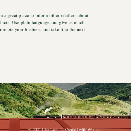
m a great place to inform other retailers about
ducts. Use plain language and give as much
promote your business and take it to the next
© 2021 Lisa Legault. Created with
Wix.com