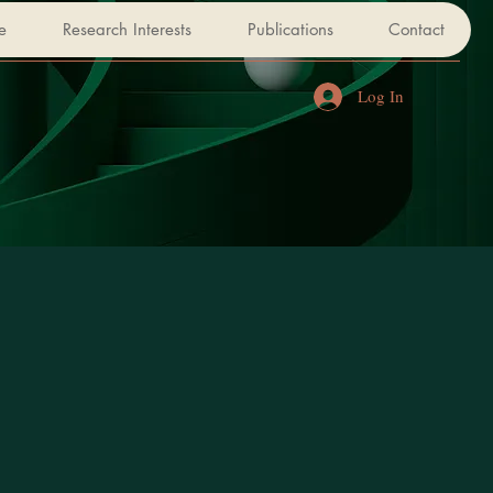
e
Research Interests
Publications
Contact
Log In