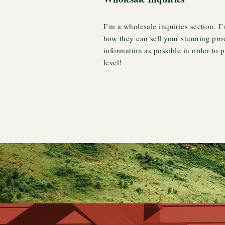
I’m a wholesale inquiries section. I’
how they can sell your stunning pro
information as possible in order to 
level!