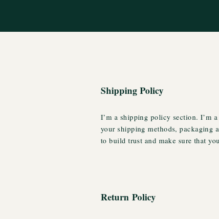
Shipping Policy
I’m a shipping policy section. I’m a
your shipping methods, packaging an
to build trust and make sure that yo
Return Policy