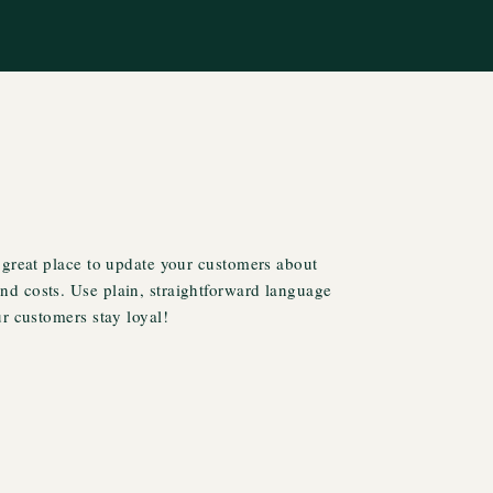
 great place to update your customers about
d costs. Use plain, straightforward language
ur customers stay loyal!