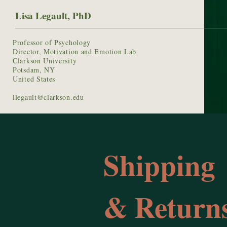
Lisa Legault, PhD
Professor of Psychology
Director, Motivation and Emotion Lab
Clarkson University
Potsdam, NY
United States
llegault@clarkson.edu
Shipping
& Returns