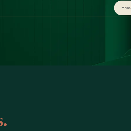
Hom
.