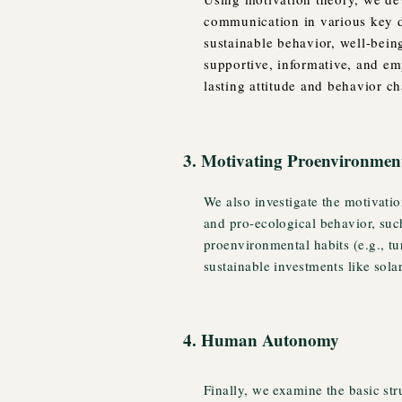
communication in various key d
sustainable behavior, well-being
supportive, informative, and e
lasting attitude and behavior c
3. Motivating Proenvironmen
We also investigate the motivatio
and pro-ecological behavior, suc
proenvironmental habits (e.g., tu
sustainable investments like sola
4. Human Autonomy
Finally, we examine the basic st