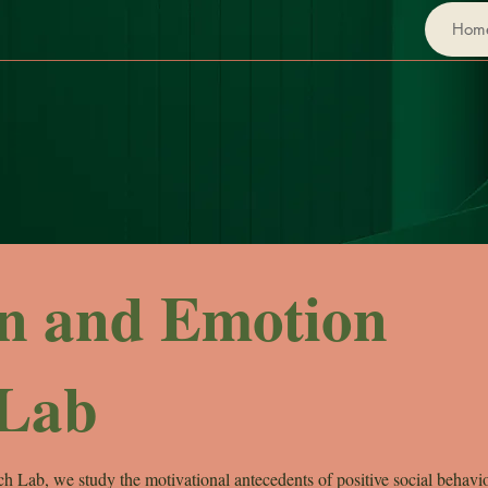
Hom
on and Emotion
 Lab
h Lab, we study the motivational antecedents of positive social behavi