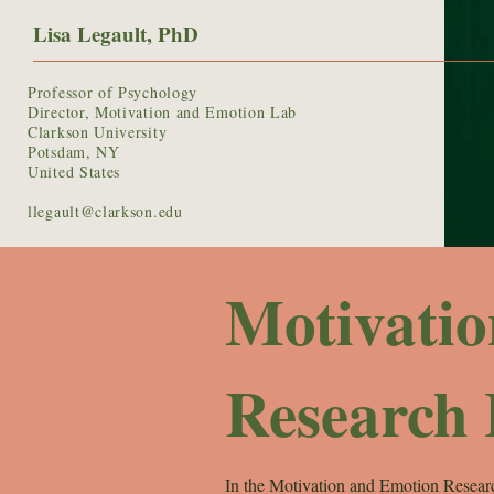
Lisa Legault, PhD
Professor of Psychology
Director, Motivation and Emotion Lab
Clarkson University
Potsdam, NY
United States
llegault@clarkson.edu
Motivati
Research
In the Motivation and Emotion Researc