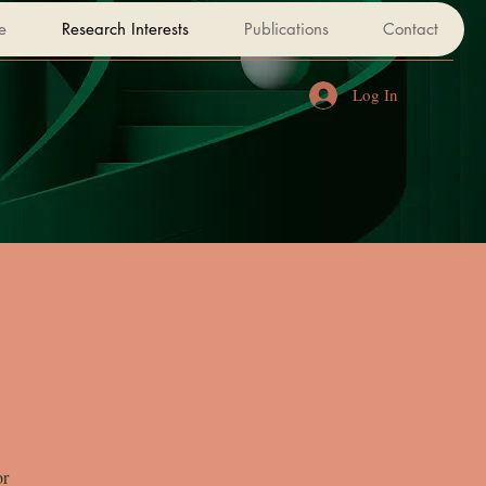
e
Research Interests
Publications
Contact
Log In
or