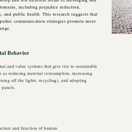
omains, including prejudice reduction,
, and public health. This research suggests that
mpathic communication strategies promote more
hange.
tal Behavior
nal and value systems that give rise to sustainable
h as reducing material consumption, increasing
rning off the lights, recycling), and adopting
r panels.
ructure and function of human