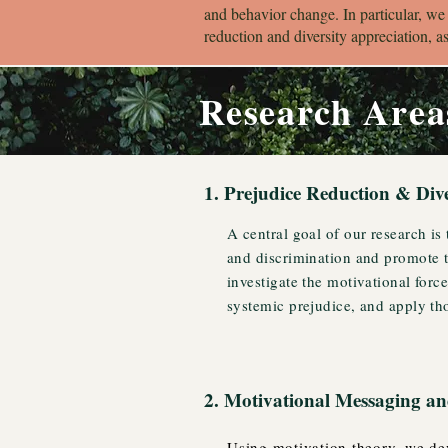
and behavior change. In particular, we
reduction and diversity appreciation, a
Research Area
1. Prejudice Reduction & Div
A central goal of our research is
and discrimination and promote t
investigate the motivational forc
systemic prejudice, and apply tho
2. Motivational Messaging 
Using motivation theory, we dev