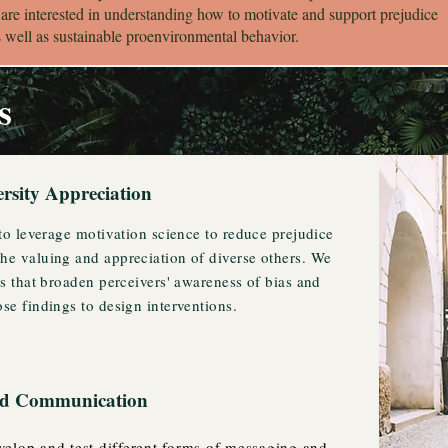
 are interested in understanding how to motivate and support prejudice
s well as sustainable proenvironmental behavior.
s
ersity Appreciation
 to leverage motivation science to reduce prejudice
he valuing and appreciation of diverse others. We
es that broaden perceivers' awareness of bias and
se findings to design interventions.
and Communication
elop and test different forms of messaging and