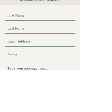
llegault(at)clarkson(dot)edu
Submit