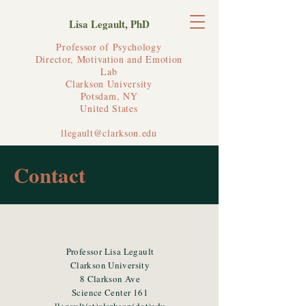
Lisa Legault, PhD
Professor of Psychology
Director, Motivation and Emotion
Lab
Clarkson University
Potsdam, NY
United States
llegault@clarkson.edu
Contact
Professor Lisa Legault
Clarkson University
8 Clarkson Ave
Science Center 161