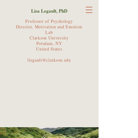
Lisa Legault, PhD
Professor of Psychology
Director, Motivation and Emotion
Lab
Clarkson University
Potsdam, NY
United States
llegault@clarkson.edu